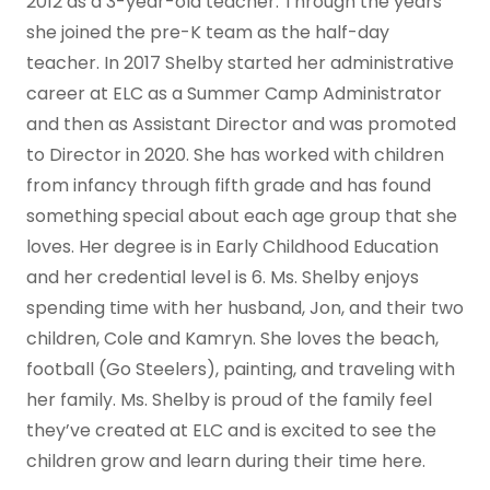
2012 as a 3-year-old teacher. Through the years
she joined the pre-K team as the half-day
teacher. In 2017 Shelby started her administrative
career at ELC as a Summer Camp Administrator
and then as Assistant Director and was promoted
to Director in 2020. She has worked with children
from infancy through fifth grade and has found
something special about each age group that she
loves. Her degree is in Early Childhood Education
and her credential level is 6. Ms. Shelby enjoys
spending time with her husband, Jon, and their two
children, Cole and Kamryn. She loves the beach,
football (Go Steelers), painting, and traveling with
her family. Ms. Shelby is proud of the family feel
they’ve created at ELC and is excited to see the
children grow and learn during their time here.