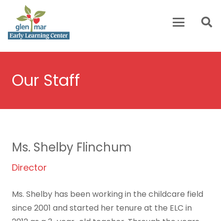
Our Staff
Ms. Shelby Flinchum
Director
Ms. Shelby has been working in the childcare field
since 2001 and started her tenure at the ELC in