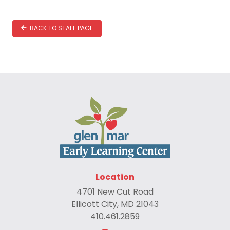
BACK TO STAFF PAGE
Location
4701 New Cut Road
Ellicott City, MD 21043
410.461.2859