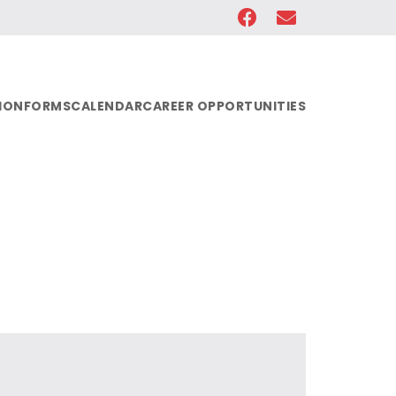
ION
FORMS
CALENDAR
CAREER OPPORTUNITIES