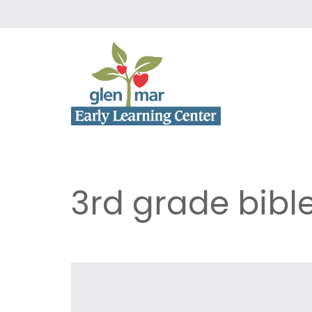
3rd grade bibl