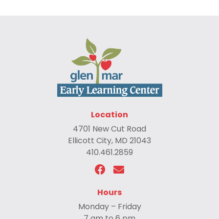
Location
4701 New Cut Road
Ellicott City, MD 21043
410.461.2859
Hours
Monday – Friday
7 am to 6 pm