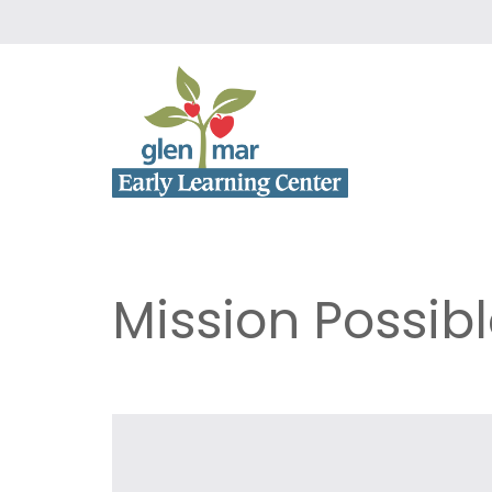
Mission Possib