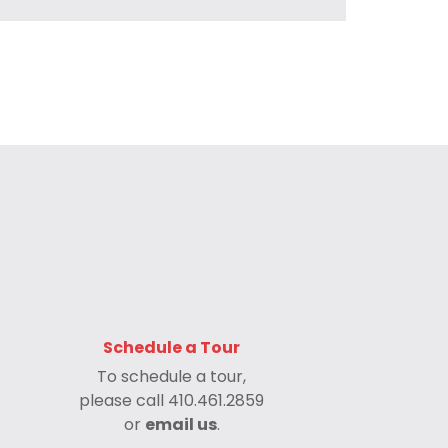
Schedule a Tour
To schedule a tour,
please call
410.461.2859
or
email us
.