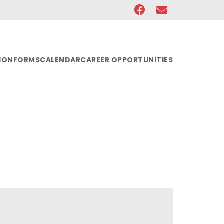
ION
FORMS
CALENDAR
CAREER OPPORTUNITIES