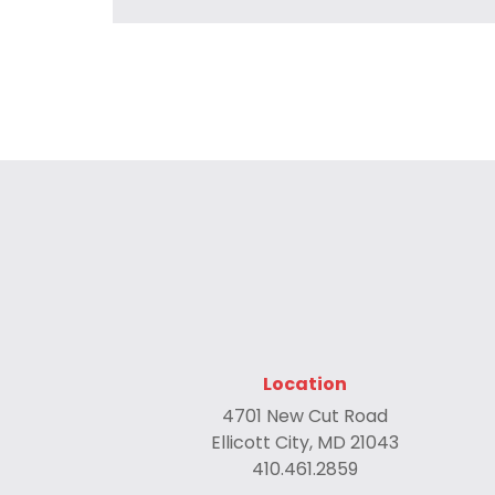
Location
4701 New Cut Road
Ellicott City, MD 21043
410.461.2859