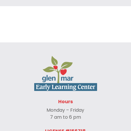
Hours
Monday – Friday
7 am to 6 pm