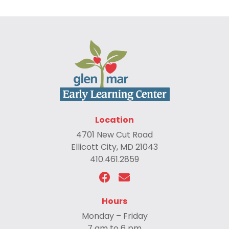
Location
4701 New Cut Road
Ellicott City, MD 21043
410.461.2859
Hours
Monday – Friday
7 am to 6 pm